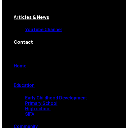
Articles & News
YouTube Channel
Contact
Home
Education
Early Childhood Development
Primary School
High school
SIFA
Community