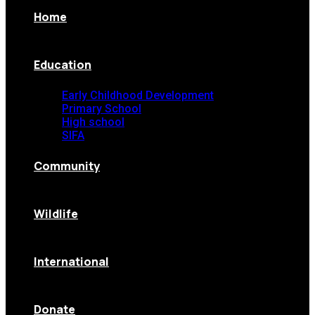
Home
Education
Early Childhood Development
Primary School
High school
SIFA
Community
Wildlife
International
Donate