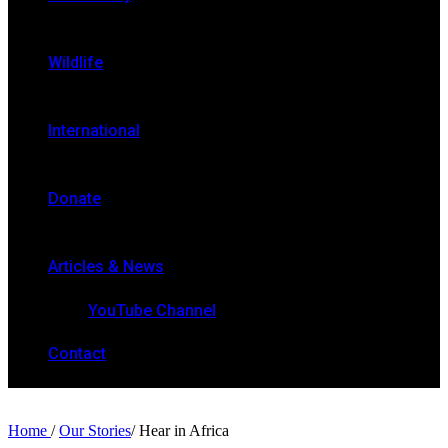
Wildlife
International
Donate
Articles & News
YouTube Channel
Contact
Home
/
Our Stories
/
Hear in Africa