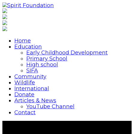
Home
Education
Early Childhood Development
Primary School
High school
SIFA
Community
Wildlife
International
Donate
Articles & News
YouTube Channel
Contact