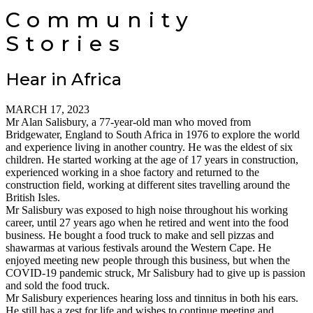
Community
Stories
Hear in Africa
MARCH 17, 2023
Mr Alan Salisbury, a 77-year-old man who moved from
Bridgewater, England to South Africa in 1976 to explore the world
and experience living in another country. He was the eldest of six
children. He started working at the age of 17 years in construction,
experienced working in a shoe factory and returned to the
construction field, working at different sites travelling around the
British Isles.
Mr Salisbury was exposed to high noise throughout his working
career, until 27 years ago when he retired and went into the food
business. He bought a food truck to make and sell pizzas and
shawarmas at various festivals around the Western Cape. He
enjoyed meeting new people through this business, but when the
COVID-19 pandemic struck, Mr Salisbury had to give up is passion
and sold the food truck.
Mr Salisbury experiences hearing loss and tinnitus in both his ears.
He still has a zest for life and wishes to continue meeting and